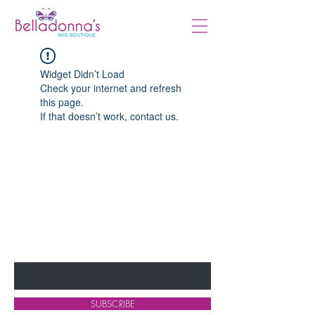
Widget Didn’t Load
Check your internet and refresh
this page.
If that doesn’t work, contact us.
BE THE FIRST TO KNOW ABOUT
SPECIALS AND NEW ARRIVALS
Enter Your Email Here
SUBSCRIBE